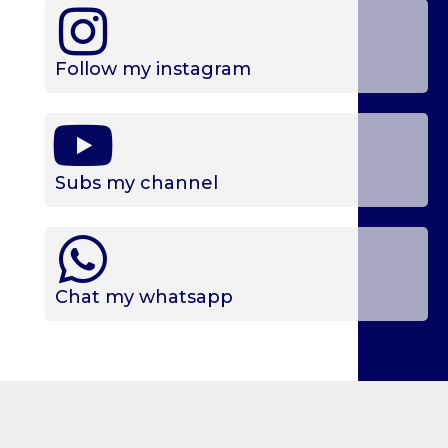
Follow my instagram
Subs my channel
Chat my whatsapp