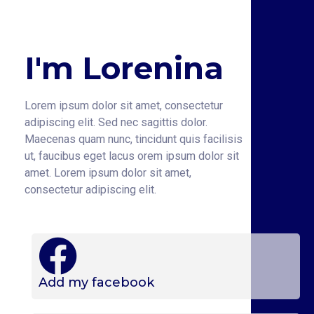
I'm Lorenina
Lorem ipsum dolor sit amet, consectetur
adipiscing elit. Sed nec sagittis dolor.
Maecenas quam nunc, tincidunt quis facilisis
ut, faucibus eget lacus orem ipsum dolor sit
amet. Lorem ipsum dolor sit amet,
consectetur adipiscing elit.
Add my facebook