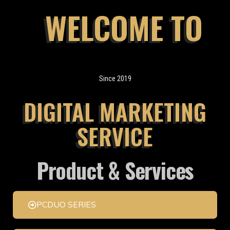
WELCOME TO
Since 2019
DIGITAL MARKETING
SERVICE
Product & Services
PCDUO SERIES