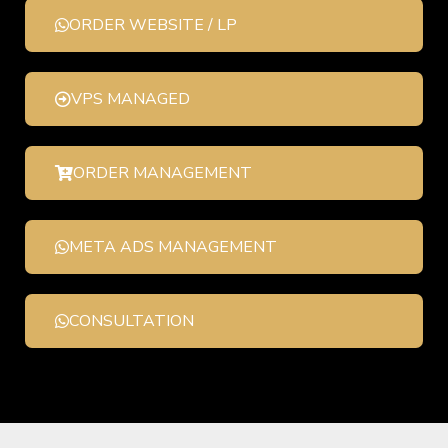
ORDER WEBSITE / LP
VPS MANAGED
ORDER MANAGEMENT
META ADS MANAGEMENT
CONSULTATION