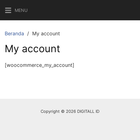
Langsung
MENU
ke
konten
Beranda
My account
My account
[woocommerce_my_account]
Copyright © 2026 DIGITALL ID