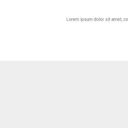
Lorem ipsum dolor sit amet, cons