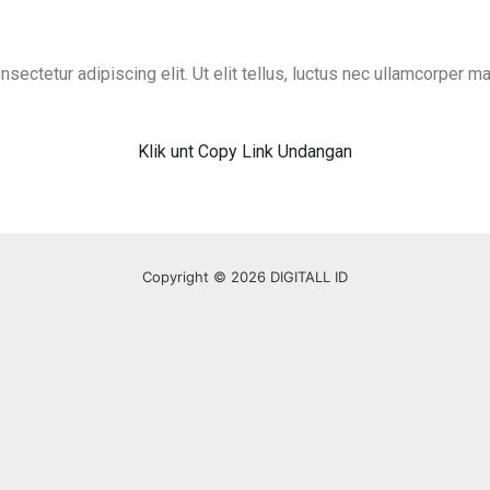
ectetur adipiscing elit. Ut elit tellus, luctus nec ullamcorper mat
Klik unt Copy Link Undangan
Copyright © 2026 DIGITALL ID